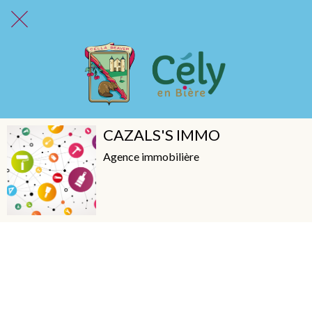
CAZALS'S IMMO
Agence immobilière